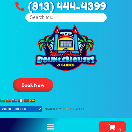
(813) 444-4399
Book Now
Powered by
Translate