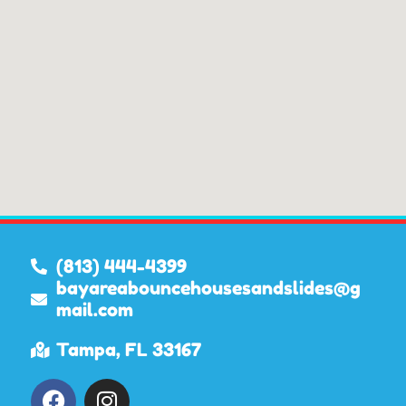
(813) 444-4399
bayareabouncehousesandslides@g
mail.com
Tampa, FL 33167