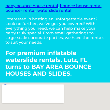
baby bounce house rental
,
bounce house rental
,
bouncer rental
,
waterslide rental
Interested in hosting an unforgettable event?
Look no further, we’ve got you covered! With
everything you need, we can help make your
party truly special. From small gatherings to
large-scale corporate parties, we have the rentals
to suit your needs.
For premium inflatable
waterslide rentals, Lutz, FL
turns to BAY AREA BOUNCE
HOUSES AND SLIDES.