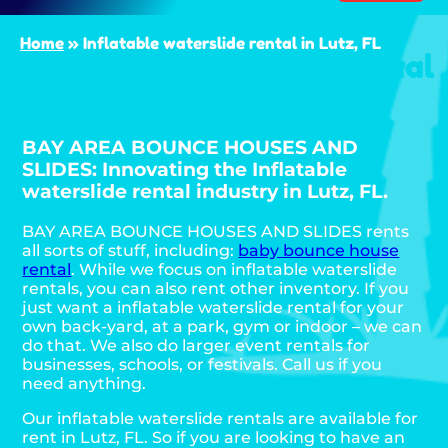
Home
»
Inflatable waterslide rental in Lutz, FL
Inflatable waterslide rental
Lutz, FL
BAY AREA BOUNCE HOUSES AND
SLIDES: Innovating the Inflatable
waterslide rental industry in Lutz, FL.
BAY AREA BOUNCE HOUSES AND SLIDES rents
all sorts of stuff, including:
baby bounce house
rental
. While we focus on inflatable waterslide
rentals, you can also rent other inventory. If you
just want a inflatable waterslide rental for your
own back-yard, at a park, gym or indoor – we can
do that. We also do larger event rentals for
businesses, schools, or festivals. Call us if you
need anything.
Our inflatable waterslide rentals are available for
rent in Lutz, FL. So if you are looking to have an