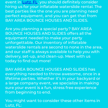
event in
Lutz, FL
, you should definitely consider
hiring us for your inflatable waterslide rental. The
best parties like the one you are planning need
perfect equipment, and you can get that from
BAY AREA BOUNCE HOUSES AND SLIDES.
Are you planning a special party? BAY AREA
BOUNCE HOUSES AND SLIDES offers all the
equipment needed to make your party
unforgettable. Our inventory of inflatable
waterslide rentals are second to none in the area,
and our staff is always available to help you with
delivery, set-up, and clean-up. Meet with us
today to find out more!
BAY AREA BOUNCE HOUSES AND SLIDES has
everything needed to throw awesome, once in a
lifetime parties. Whether it’s in your backyard or
a large company event, we specialize in making
sure your event is a fun, stress free experience
from beginning to end.
You might want to consider these other items in
Lutz, FL: