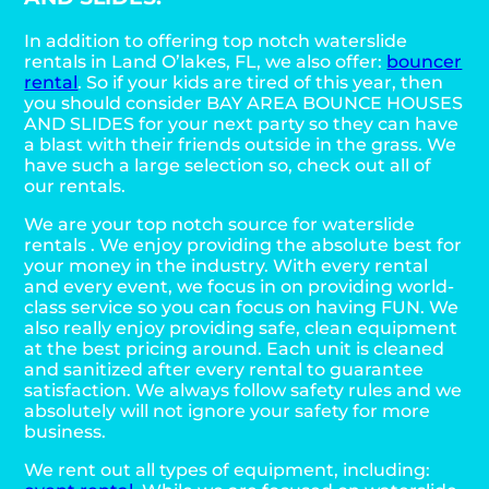
In addition to offering top notch waterslide
rentals in Land O’lakes, FL, we also offer:
bouncer
rental
. So if your kids are tired of this year, then
you should consider BAY AREA BOUNCE HOUSES
AND SLIDES for your next party so they can have
a blast with their friends outside in the grass. We
have such a large selection so, check out all of
our rentals.
We are your top notch source for waterslide
rentals . We enjoy providing the absolute best for
your money in the industry. With every rental
and every event, we focus in on providing world-
class service so you can focus on having FUN. We
also really enjoy providing safe, clean equipment
at the best pricing around. Each unit is cleaned
and sanitized after every rental to guarantee
satisfaction. We always follow safety rules and we
absolutely will not ignore your safety for more
business.
We rent out all types of equipment, including: