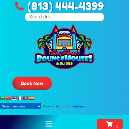
(813) 444-4399
Book Now
Powered by
Translate