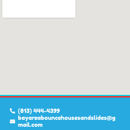
(813) 444-4399
bayareabouncehousesandslides@g
mail.com