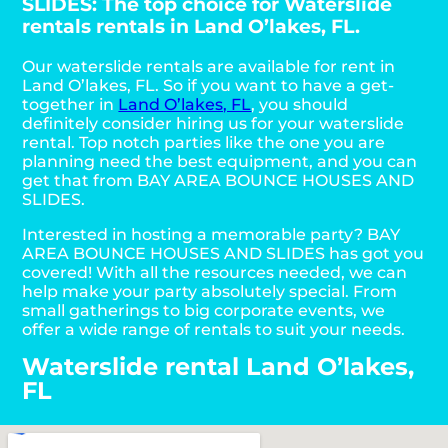
SLIDES: The top choice for Waterslide
rentals rentals in Land O’lakes, FL.
Our waterslide rentals are available for rent in
Land O’lakes, FL. So if you want to have a get-
together in
Land O’lakes, FL
, you should
definitely consider hiring us for your waterslide
rental. Top notch parties like the one you are
planning need the best equipment, and you can
get that from BAY AREA BOUNCE HOUSES AND
SLIDES.
Interested in hosting a memorable party? BAY
AREA BOUNCE HOUSES AND SLIDES has got you
covered! With all the resources needed, we can
help make your party absolutely special. From
small gatherings to big corporate events, we
offer a wide range of rentals to suit your needs.
Waterslide rental Land O’lakes,
FL