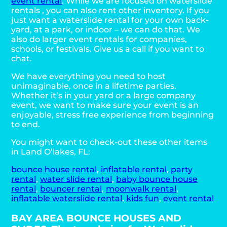
event rental
. While we are focused on waterslide
rentals , you can also rent other inventory. If you
just want a waterslide rental for your own back-
yard, at a park, or indoor – we can do that. We
also do larger event rentals for companies,
schools, or festivals. Give us a call if you want to
chat.
We have everything you need to host
unimaginable, once in a lifetime parties.
Whether it’s in your yard or a large company
event, we want to make sure your event is an
enjoyable, stress free experience from beginning
to end.
You might want to check-out these other items
in Land O’lakes, FL:
bounce house rental
,
inflatable rental
,
party
rental
,
water slide rental
,
baby bounce house
rental
,
bouncer rental
,
moonwalk rental
,
inflatable waterslide rental
,
kids fun
,
event rental
BAY AREA BOUNCE HOUSES AND