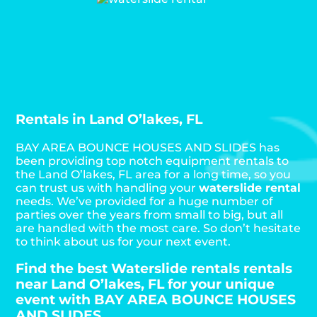
Rentals in Land O’lakes, FL
BAY AREA BOUNCE HOUSES AND SLIDES has
been providing top notch equipment rentals to
the Land O’lakes, FL area for a long time, so you
can trust us with handling your
waterslide rental
needs. We’ve provided for a huge number of
parties over the years from small to big, but all
are handled with the most care. So don’t hesitate
to think about us for your next event.
Find the best Waterslide rentals rentals
near Land O’lakes, FL for your unique
event with BAY AREA BOUNCE HOUSES
AND SLIDES.