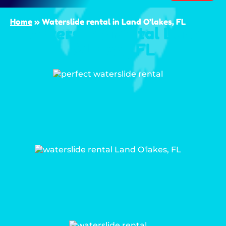
Home
»
Waterslide rental in Land O’lakes, FL
Waterslide rental Land
O’lakes, FL